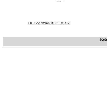
UL Bohemian RFC 1st XV
Ref