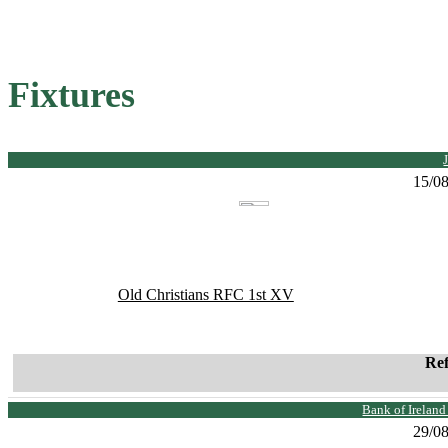
Fixtures
15/0
Old Christians RFC 1st XV
Re
Bank of Irelan
29/0